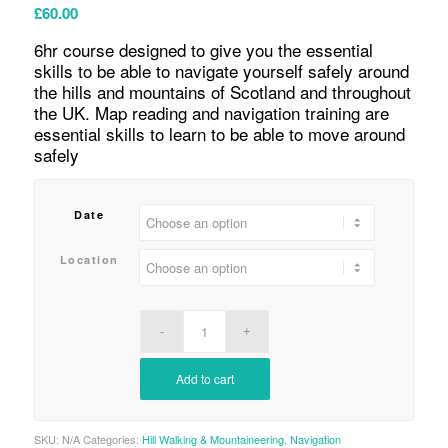
£
60.00
6hr course designed to give you the essential
skills to be able to navigate yourself safely around
the hills and mountains of Scotland and throughout
the UK. Map reading and navigation training are
essential skills to learn to be able to move around
safely
Date
Location
Add to cart
SKU:
N/A
Categories:
Hill Walking & Mountaineering
,
Navigation