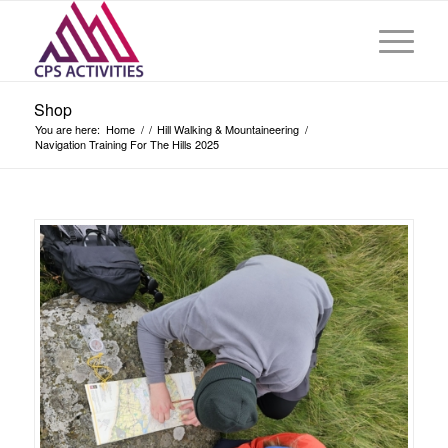
Shop
You are here:
Home
/
/
Hill Walking & Mountaineering
/
Navigation Training For The Hills 2025