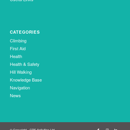
CATEGORIES
Climbing
First Aid
Health
Health & Safety
Hill Walking
Knowledge Base
Navigation
News
© Copyright - CPS Activities Ltd