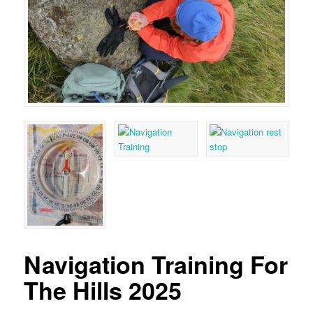
Navigation Training For
The Hills 2025