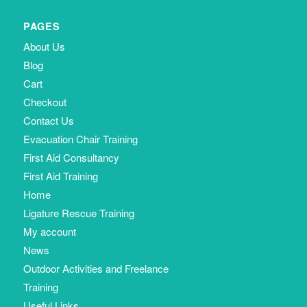
PAGES
About Us
Blog
Cart
Checkout
Contact Us
Evacuation Chair Training
First Aid Consultancy
First Aid Training
Home
Ligature Rescue Training
My account
News
Outdoor Activities and Freelance
Training
Useful Links