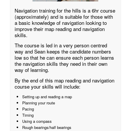
Navigation training for the hills is a 6hr course
(approximately) and is suitable for those with
a basic knowledge of navigation looking to
improve their map reading and navigation
skills.
The course is led in a very person centred
way and Sean keeps the candidate numbers
low so that he can ensure each person learns
the navigation skills they need in their own
way of learning.
By the end of this map reading and navigation
course your skills will include:
Setting up and reading a map
Planning your route
Pacing
Timing
Using a compass
Rough bearings/half bearings