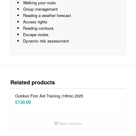
Walking your route
Group management
Reading a weather forecast
Access rights
Reading contours
Escape routes
Dynamic risk assessment
Related products
5.00
Outdoor First Aid Training (16hrs) 2025
£
130.00
Select options