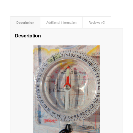
Description
Additional information
Reviews (0)
Description