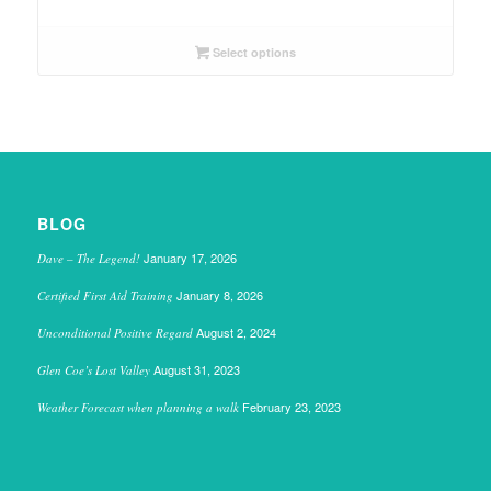
Select options
BLOG
January 17, 2026
Dave – The Legend!
January 8, 2026
Certified First Aid Training
August 2, 2024
Unconditional Positive Regard
August 31, 2023
Glen Coe’s Lost Valley
February 23, 2023
Weather Forecast when planning a walk