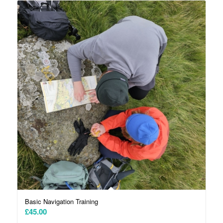
Basic Navigation Training
£
45.00