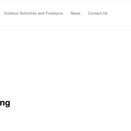
Outdoor Activities and Freelance
News
Contact Us
ing