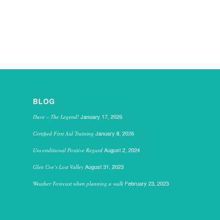
BLOG
January 17, 2026
Dave – The Legend!
January 8, 2026
Certified First Aid Training
August 2, 2024
Unconditional Positive Regard
August 31, 2023
Glen Coe’s Lost Valley
February 23, 2023
Weather Forecast when planning a walk