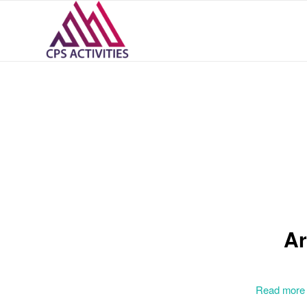
Ar
Read more