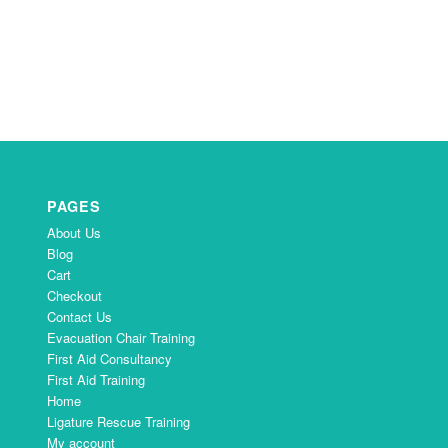
PAGES
About Us
Blog
Cart
Checkout
Contact Us
Evacuation Chair Training
First Aid Consultancy
First Aid Training
Home
Ligature Rescue Training
My account