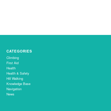
CATEGORIES
Climbing
First Aid
Health
Health & Safety
Hill Walking
Knowledge Base
Navigation
News