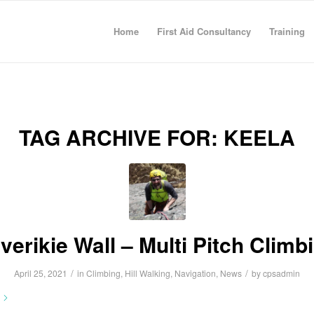
Home
First Aid Consultancy
Training
TAG ARCHIVE FOR:
KEELA
verikie Wall – Multi Pitch Climb
/
/
April 25, 2021
in
Climbing
,
Hill Walking
,
Navigation
,
News
by
cpsadmin