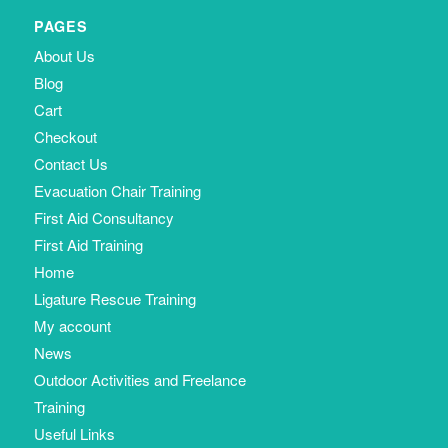
PAGES
About Us
Blog
Cart
Checkout
Contact Us
Evacuation Chair Training
First Aid Consultancy
First Aid Training
Home
Ligature Rescue Training
My account
News
Outdoor Activities and Freelance
Training
Useful Links