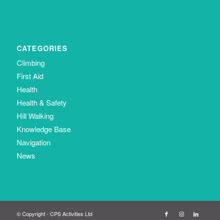
CATEGORIES
Climbing
First Aid
Health
Health & Safety
Hill Walking
Knowledge Base
Navigation
News
© Copyright - CPS Activities Ltd