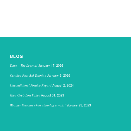
BLOG
January 17, 2026
Dave – The Legend!
January 8, 2026
Certified First Aid Training
August 2, 2024
Unconditional Positive Regard
August 31, 2023
Glen Coe’s Lost Valley
February 23, 2023
Weather Forecast when planning a walk