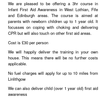
We are pleased to be offering a 3hr course in
Infant First Aid Awareness in West Lothian, Fife
and Edinburgh areas. The course is aimed at
parents with newborn children up to 1 year old. It
focusses on coping with choking and delivering
CPR but will also touch on other first aid areas.
Cost is £30 per person
We will happily deliver the training in your own
house. This means there will be no further costs
applicable.
No fuel charges will apply for up to 10 miles from
Linlithgow
We can also deliver child (over 1 year old) first aid
awareness