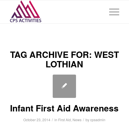
TAG ARCHIVE FOR:
WEST
LOTHIAN
Infant First Aid Awareness
/
/
October 23, 2014
in
First Aid
,
News
by
cpsadmin