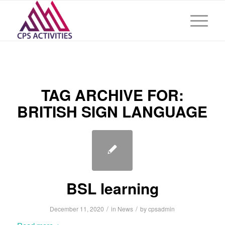
TAG ARCHIVE FOR:
BRITISH SIGN LANGUAGE
BSL learning
/
/
December 11, 2020
in
News
by
cpsadmin