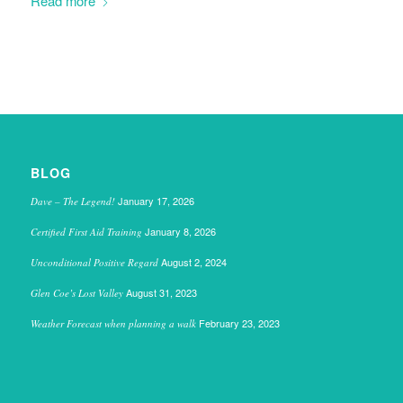
Read more
BLOG
January 17, 2026
Dave – The Legend!
January 8, 2026
Certified First Aid Training
August 2, 2024
Unconditional Positive Regard
August 31, 2023
Glen Coe’s Lost Valley
February 23, 2023
Weather Forecast when planning a walk