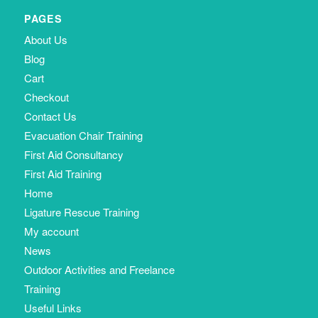
PAGES
About Us
Blog
Cart
Checkout
Contact Us
Evacuation Chair Training
First Aid Consultancy
First Aid Training
Home
Ligature Rescue Training
My account
News
Outdoor Activities and Freelance
Training
Useful Links