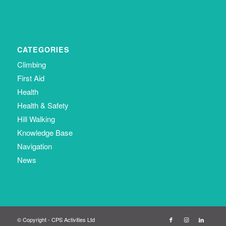
CATEGORIES
Climbing
First Aid
Health
Health & Safety
Hill Walking
Knowledge Base
Navigation
News
© Copyright - CPS Activities Ltd