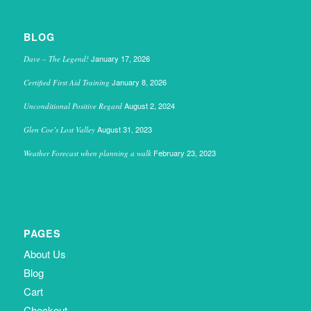
BLOG
January 17, 2026
Dave – The Legend!
January 8, 2026
Certified First Aid Training
August 2, 2024
Unconditional Positive Regard
August 31, 2023
Glen Coe’s Lost Valley
February 23, 2023
Weather Forecast when planning a walk
PAGES
About Us
Blog
Cart
Checkout