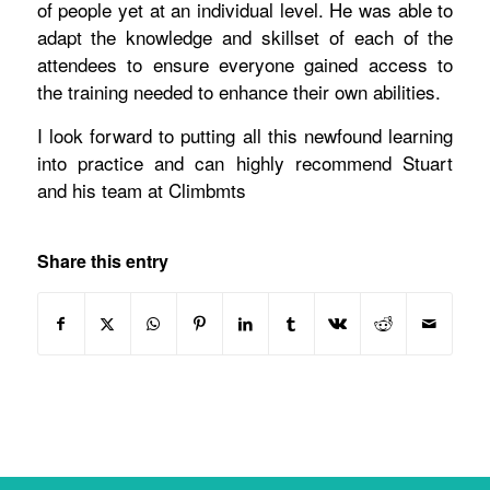
of people yet at an individual level. He was able to
adapt the knowledge and skillset of each of the
attendees to ensure everyone gained access to
the training needed to enhance their own abilities.
I look forward to putting all this newfound learning
into practice and can highly recommend Stuart
and his team at Climbmts
Share this entry