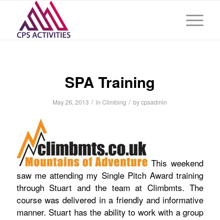
SPA Training
/
/
May 26, 2013
in
Climbing
by
cpsadmin
This weekend
saw me attending my Single Pitch Award training
through Stuart and the team at Climbmts. The
course was delivered in a friendly and informative
manner. Stuart has the ability to work with a group