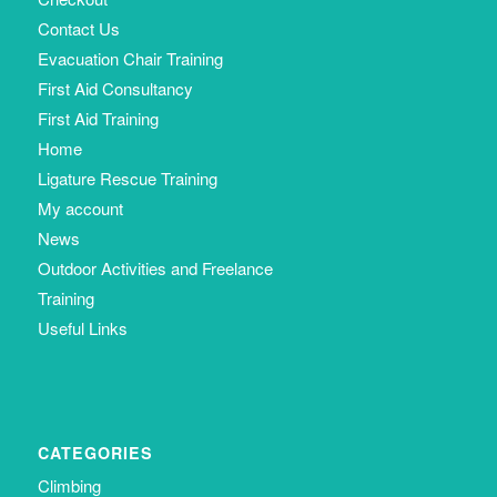
Contact Us
Evacuation Chair Training
First Aid Consultancy
First Aid Training
Home
Ligature Rescue Training
My account
News
Outdoor Activities and Freelance
Training
Useful Links
CATEGORIES
Climbing