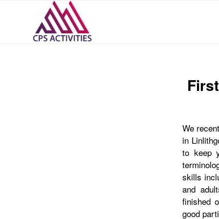
Firs
We recentl
in Linlith
to keep y
terminolog
skills inc
and adult
finished 
good parti