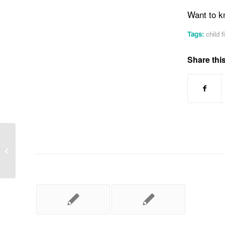
Want to k
Tags:
child f
Share this
First Aid Training