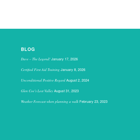
BLOG
January 17, 2026
Dave – The Legend!
January 8, 2026
Certified First Aid Training
August 2, 2024
Unconditional Positive Regard
August 31, 2023
Glen Coe’s Lost Valley
February 23, 2023
Weather Forecast when planning a walk