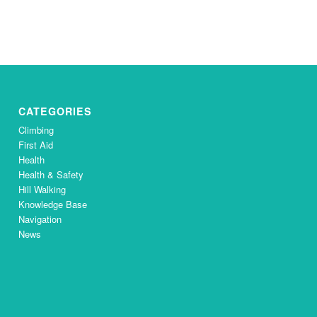
CATEGORIES
Climbing
First Aid
Health
Health & Safety
Hill Walking
Knowledge Base
Navigation
News