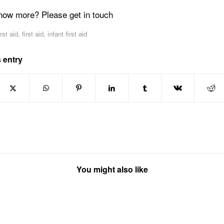
now more? Please get in touch
irst aid
,
first aid
,
infant first aid
 entry
You might also like