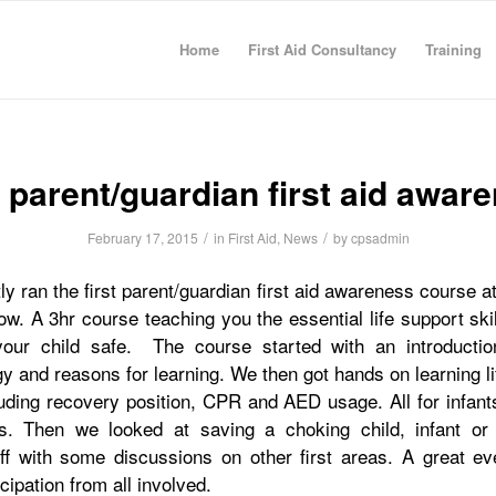
Home
First Aid Consultancy
Training
t parent/guardian first aid awar
/
/
February 17, 2015
in
First Aid
,
News
by
cpsadmin
y ran the first parent/guardian first aid awareness course 
gow. A 3hr course teaching you the essential life support sk
our child safe. The course started with an introductio
y and reasons for learning. We then got hands on learning l
luding recovery position, CPR and AED usage. All for infant
s. Then we looked at saving a choking child, infant or
off with some discussions on other first areas. A great ev
cipation from all involved.