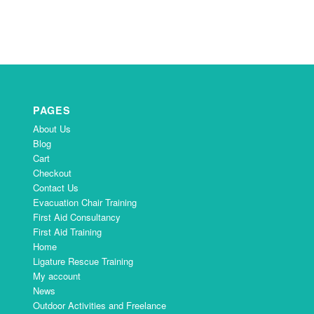
PAGES
About Us
Blog
Cart
Checkout
Contact Us
Evacuation Chair Training
First Aid Consultancy
First Aid Training
Home
Ligature Rescue Training
My account
News
Outdoor Activities and Freelance