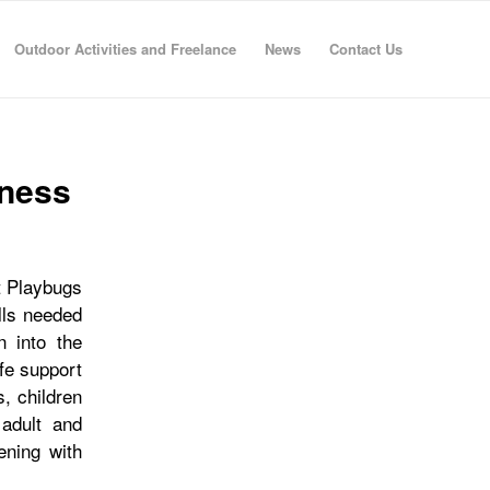
Outdoor Activities and Freelance
News
Contact Us
eness
at Playbugs
ills needed
n into the
ife support
s, children
 adult and
ening with