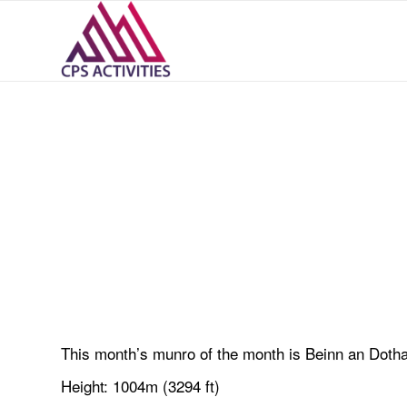
This month’s munro of the month is Beinn an Dothai
Height: 1004m (3294 ft)