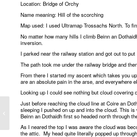
Location: Bridge of Orchy
Name meaning: Hill of the scorching
Map used: I used Ultramap Trossachs North. To fi
No matter how many hills I climb Beinn an Dothaidh 
inversion.
I parked near the railway station and got out to pu
The path took me under the railway bridge and the
From there I started my ascent which takes you up 
are an absolute pain in the arse, and everywhere el
Looking up I could see nothing but cloud covering do
Just before reaching the cloud line at Coire an Dot
sleeping I pushed on up and into the cloud. This is 
Famous at last :-)
Beinn an Dothaidh first so headed north through th
As I neared the top I was aware the cloud was beco
the attic. My head quite literally popped up throug