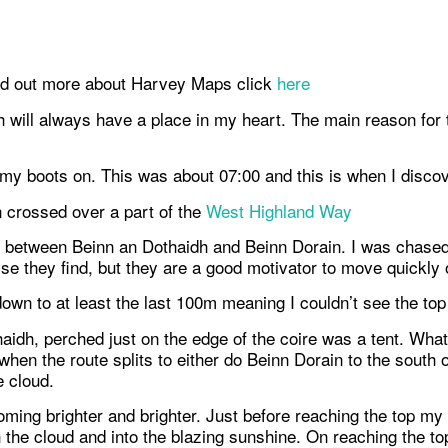
nd out more about Harvey Maps click
here
will always have a place in my heart. The main reason for thi
t my boots on. This was about 07:00 and this is when I discov
n crossed over a part of the
West Highland Way
between Beinn an Dothaidh and Beinn Dorain. I was chased u
se they find, but they are a good motivator to move quickly o
wn to at least the last 100m meaning I couldn’t see the top o
haidh, perched just on the edge of the coire was a tent. Wha
when the route splits to either do Beinn Dorain to the south 
e cloud.
ming brighter and brighter. Just before reaching the top my
h the cloud and into the blazing sunshine. On reaching the t