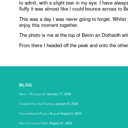
to admit, with a slight tear in my eye. I have al
fluffy it was almost like I could bounce across to B
This was a day I was never going to forget. Whils
enjoy this moment together.
The photo is me at the top of Beinn an Dothaidh wi
From there I headed off the peak and onto the o
BLOG
January 17, 2026
Dave – The Legend!
January 8, 2026
Certified First Aid Training
August 2, 2024
Unconditional Positive Regard
August 31, 2023
Glen Coe’s Lost Valley