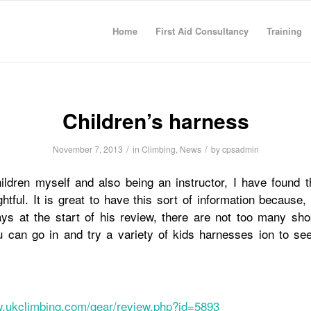
Home
First Aid Consultancy
Training
Children’s harness
/
/
November 7, 2013
in
Climbing
,
News
by
cpsadmin
ildren myself and also being an instructor, I have found t
ghtful. It is great to have this sort of information because
s at the start of his review, there are not too many sh
 can go in and try a variety of kids harnesses ion to see
w.ukclimbing.com/gear/review.php?id=5893