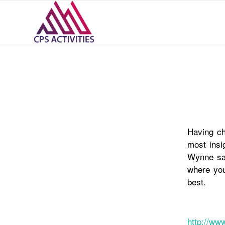
Having ch
most insi
Wynne say
where you
best.
http://ww