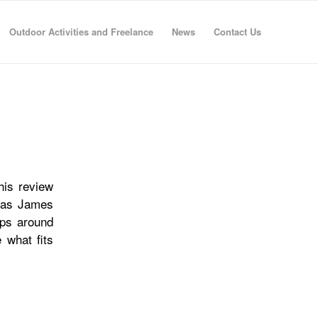
Outdoor Activities and Freelance
News
Contact Us
his review
, as James
ops around
 what fits