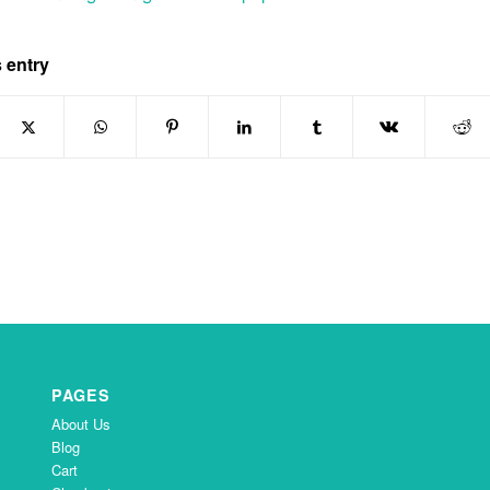
 entry
PAGES
About Us
Blog
Cart