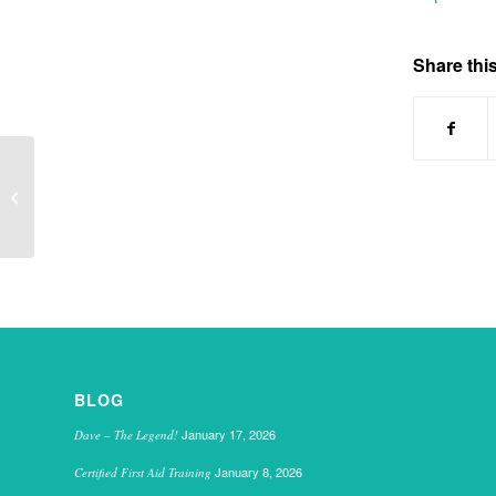
Share this
Holiday club 2014
BLOG
January 17, 2026
Dave – The Legend!
January 8, 2026
Certified First Aid Training