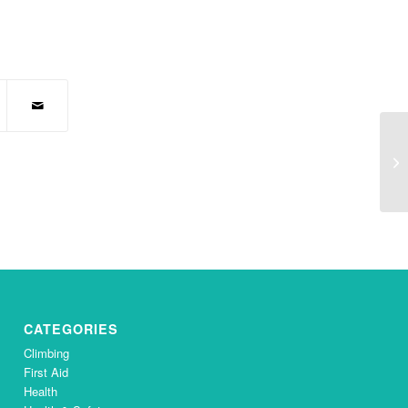
Yo
CATEGORIES
Climbing
First Aid
Health